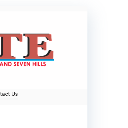
tact Us