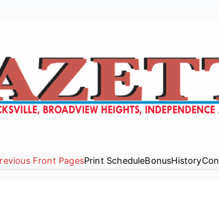
Gazette Newspaper
revious Front Pages
Print Schedule
Bonus
History
Con